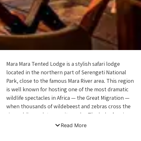
Mara Mara Tented Lodge is a stylish safari lodge
located in the northern part of Serengeti National
Park, close to the famous Mara River area. This region
is well known for hosting one of the most dramatic
wildlife spectacles in Africa — the Great Migration —
when thousands of wildebeest and zebras cross the
river while predators wait nearby. The lodge’s prime
location allows guests to experience incredible
Read More
wildlife viewing and the raw beauty of the Serengeti
ecosystem. The lodge offers a luxurious tented