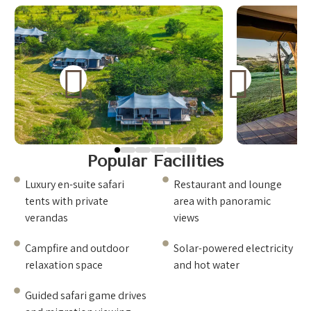
experience designed to blend comfort with the
natural surroundings. Spacious tents provide privacy
and stunning views of the savannah, while elegant
dining and relaxation areas create a welcoming
environment after a day of adventure. Guests can
enjoy breathtaking sunsets, exceptional hospitality,
and the unforgettable atmosphere of the African
wilderness. 🌅🦓
Popular Facilities
Luxury en-suite safari
Restaurant and lounge
tents with private
area with panoramic
verandas
views
Campfire and outdoor
Solar-powered electricity
relaxation space
and hot water
Guided safari game drives