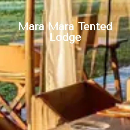
Mara Mara Tented
Lodge