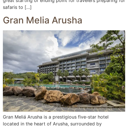
great starting or ending point for travelers preparing for
safaris to […]
Gran Melia Arusha
Gran Meliá Arusha is a prestigious five-star hotel
located in the heart of Arusha, surrounded by