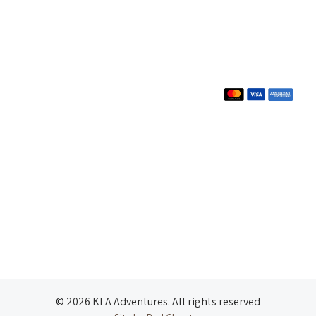
© 2026 KLA Adventures. All rights reserved