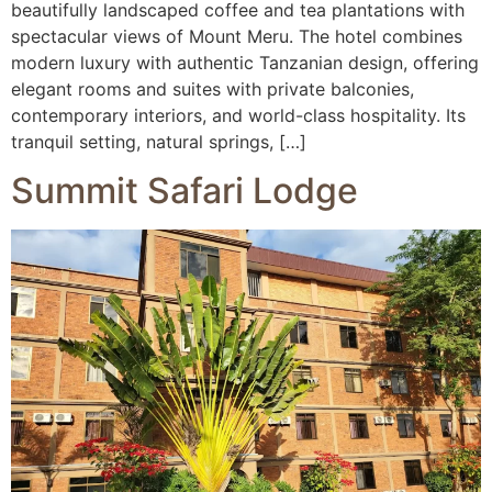
beautifully landscaped coffee and tea plantations with
spectacular views of Mount Meru. The hotel combines
modern luxury with authentic Tanzanian design, offering
elegant rooms and suites with private balconies,
contemporary interiors, and world-class hospitality. Its
tranquil setting, natural springs, […]
Summit Safari Lodge