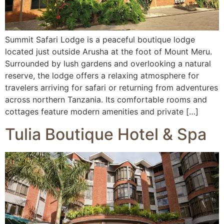
Summit Safari Lodge is a peaceful boutique lodge
located just outside Arusha at the foot of Mount Meru.
Surrounded by lush gardens and overlooking a natural
reserve, the lodge offers a relaxing atmosphere for
travelers arriving for safari or returning from adventures
across northern Tanzania. Its comfortable rooms and
cottages feature modern amenities and private […]
Tulia Boutique Hotel & Spa