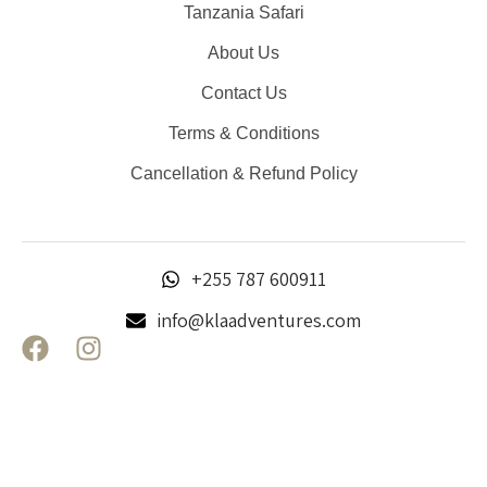
Tanzania Safari
About Us
Contact Us
Terms & Conditions
Cancellation & Refund Policy
+255 787 600911
info@klaadventures.com