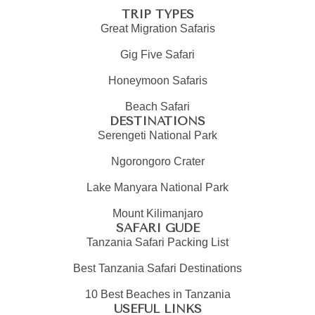
TRIP TYPES
Great Migration Safaris
Gig Five Safari
Honeymoon Safaris
Beach Safari
DESTINATIONS
Serengeti National Park
Ngorongoro Crater
Lake Manyara National Park
Mount Kilimanjaro
SAFARI GUDE
Tanzania Safari Packing List
Best Tanzania Safari Destinations
10 Best Beaches in Tanzania
USEFUL LINKS