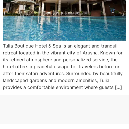
Tulia Boutique Hotel & Spa is an elegant and tranquil
retreat located in the vibrant city of Arusha. Known for
its refined atmosphere and personalized service, the
hotel offers a peaceful escape for travelers before or
after their safari adventures. Surrounded by beautifully
landscaped gardens and modern amenities, Tulia
provides a comfortable environment where guests […]