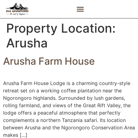
Property Location:
Arusha
Arusha Farm House
Arusha Farm House Lodge is a charming country-style
retreat set on a working coffee plantation near the
Ngorongoro highlands. Surrounded by lush gardens,
rolling farmland, and views of the Great Rift Valley, the
lodge offers a peaceful atmosphere that perfectly
complements a northern Tanzania safari. Its location
between Arusha and the Ngorongoro Conservation Area
makes […]