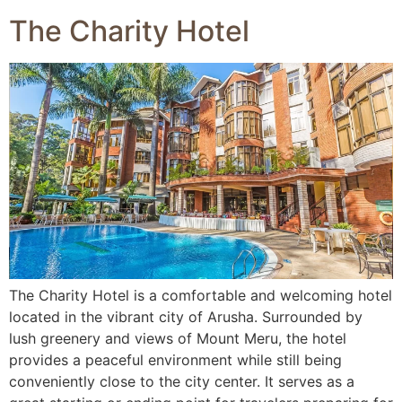
The Charity Hotel
The Charity Hotel is a comfortable and welcoming hotel
located in the vibrant city of Arusha. Surrounded by
lush greenery and views of Mount Meru, the hotel
provides a peaceful environment while still being
conveniently close to the city center. It serves as a