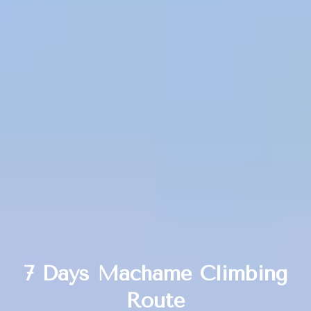
7 Days Machame Climbing
Route