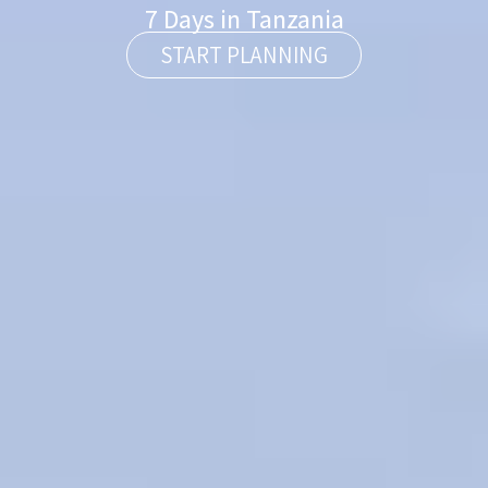
7 Days in Tanzania
START PLANNING